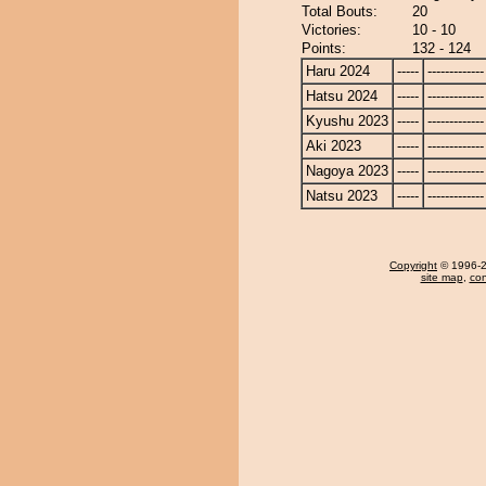
Total Bouts:
20
Victories:
10 - 10
Points:
132 - 124
Haru 2024
-----
-------------
Hatsu 2024
-----
-------------
Kyushu 2023
-----
-------------
Aki 2023
-----
-------------
Nagoya 2023
-----
-------------
Natsu 2023
-----
-------------
Copyright
© 1996-20
site map
,
con