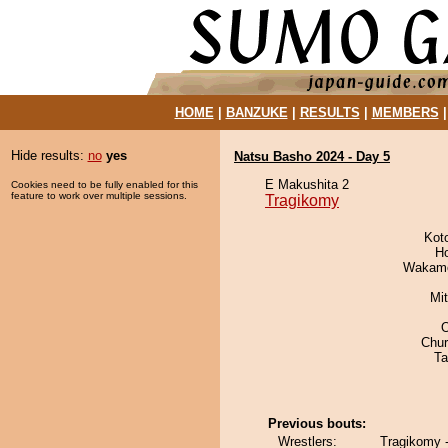
HOME
|
BANZUKE
|
RESULTS
|
MEMBERS
Hide results:
no
yes
Natsu Basho 2024 - Day 5
E Makushita 2
Cookies need to be fully enabled for this
feature to work over multiple sessions.
Tragikomy
Kot
H
Wakamo
Mi
Chu
Ta
Previous bouts:
Wrestlers:
Tragikomy 