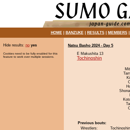
HOME
|
BANZUKE
|
RESULTS
|
MEMBERS
Hide results:
no
yes
Natsu Basho 2024 - Day 5
E Makushita 13
Cookies need to be fully enabled for this
feature to work over multiple sessions.
Tochinoshin
Mi
Tam
K
H
Shona
Kot
Ta
O
Previous bouts:
Wrestlers:
Tochinoshin