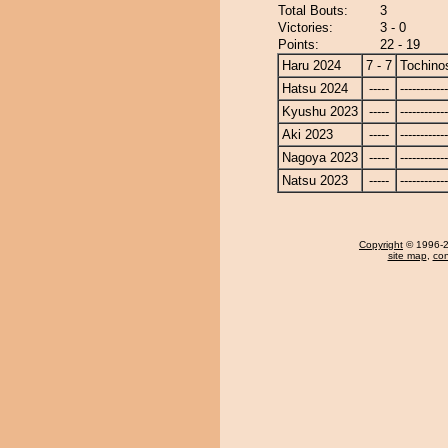
Total Bouts:
3
Victories:
3 - 0
Points:
22 - 19
Haru 2024
7 - 7
Tochino
Hatsu 2024
-----
------------
Kyushu 2023
-----
------------
Aki 2023
-----
------------
Nagoya 2023
-----
------------
Natsu 2023
-----
------------
Copyright
© 1996-20
site map
,
con