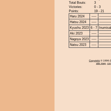
Total Bouts:
3
Victories:
0 - 3
Points:
19 - 21
Haru 2024
-----
------------
Hatsu 2024
-----
------------
Kyushu 2023
6 - 7
Inumisa
Aki 2023
-----
------------
Nagoya 2023
-----
------------
Natsu 2023
-----
------------
Copyright
© 1996-20
site map
,
con