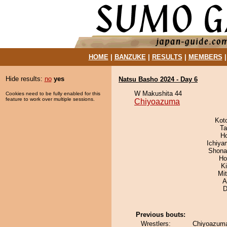
HOME
|
BANZUKE
|
RESULTS
|
MEMBERS
Hide results:
no
yes
Natsu Basho 2024 - Day 6
W Makushita 44
Cookies need to be fully enabled for this
feature to work over multiple sessions.
Chiyoazuma
Kot
Ta
H
Ichiy
Shona
Ho
Ki
Mi
A
D
Previous bouts:
Wrestlers:
Chiyoazuma