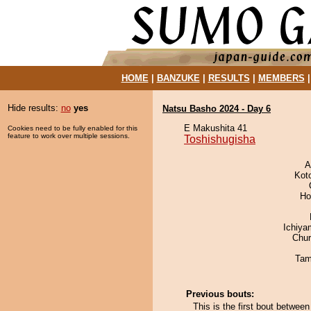
HOME
|
BANZUKE
|
RESULTS
|
MEMBERS
Hide results:
no
yes
Natsu Basho 2024 - Day 6
E Makushita 41
Cookies need to be fully enabled for this
feature to work over multiple sessions.
Toshishugisha
A
Kot
Ho
Ichiy
Chu
Tam
Previous bouts:
This is the first bout betwee