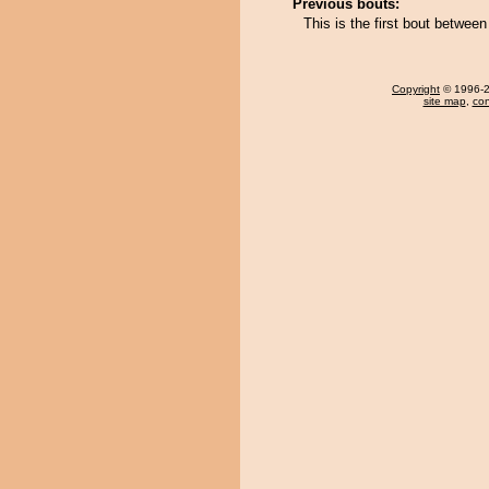
Previous bouts:
This is the first bout betwee
Copyright
© 1996-20
site map
,
con