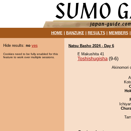
HOME
|
BANZUKE
|
RESULTS
|
MEMBERS
Hide results:
no
yes
Natsu Basho 2024 - Day 6
E Makushita 41
Cookies need to be fully enabled for this
feature to work over multiple sessions.
Toshishugisha
(9-6)
Akinomori d
A
Kot
Hok
Ichiy
Chur
Tam