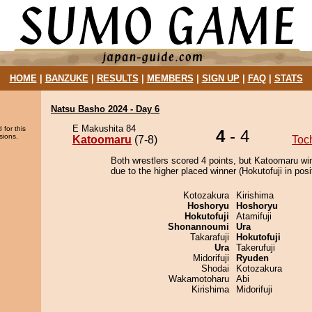
HOME
|
BANZUKE
|
RESULTS
|
MEMBERS
|
SIGN UP
|
FAQ
|
STATS
Natsu Basho 2024 - Day 6
E Makushita 84
 for this
4
- 4
sions.
Katoomaru
(7-8)
Toc
Both wrestlers scored 4 points, but Katoomaru wi
due to the higher placed winner (Hokutofuji in posi
Kotozakura
Kirishima
Hoshoryu
Hoshoryu
Hokutofuji
Atamifuji
Shonannoumi
Ura
Takarafuji
Hokutofuji
Ura
Takerufuji
Midorifuji
Ryuden
Shodai
Kotozakura
Wakamotoharu
Abi
Kirishima
Midorifuji