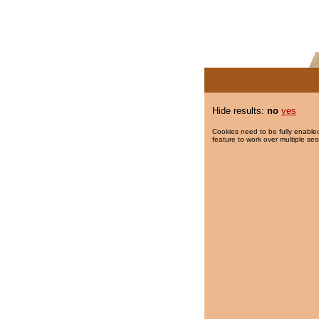
Hide results:
no
yes
Cookies need to be fully enabled
feature to work over multiple ses