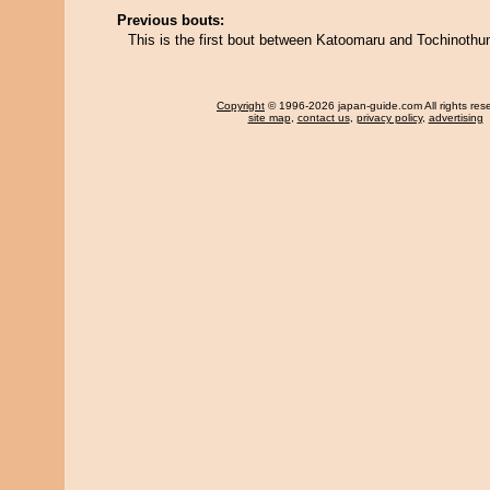
Previous bouts:
This is the first bout between Katoomaru and Tochinoth
Copyright
© 1996-2026 japan-guide.com All rights res
site map
,
contact us
,
privacy policy
,
advertising