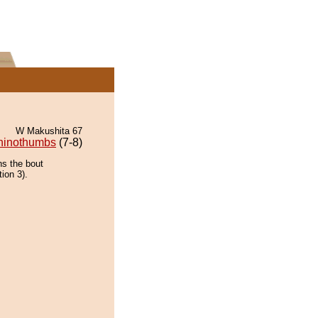
W Makushita 67
hinothumbs
(7-8)
ns the bout
tion 3).