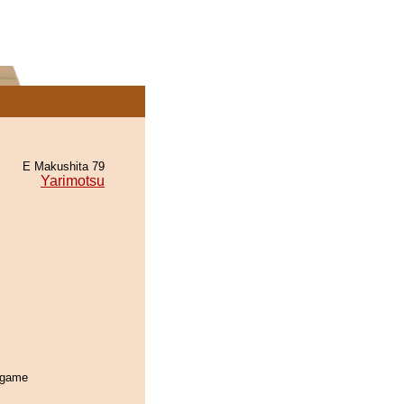
E Makushita 79
Yarimotsu
s game