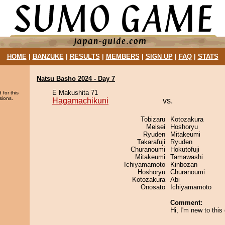
HOME
|
BANZUKE
|
RESULTS
|
MEMBERS
|
SIGN UP
|
FAQ
|
STATS
Natsu Basho 2024 - Day 7
E Makushita 71
 for this
sions.
Hagamachikuni
vs.
Tobizaru
Kotozakura
Meisei
Hoshoryu
Ryuden
Mitakeumi
Takarafuji
Ryuden
Churanoumi
Hokutofuji
Mitakeumi
Tamawashi
Ichiyamamoto
Kinbozan
Hoshoryu
Churanoumi
Kotozakura
Abi
Onosato
Ichiyamamoto
Comment:
Hi, I'm new to thi