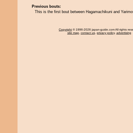
Previous bouts:
This is the first bout between Hagamachikuni and Yarimo
Copyright
© 1996-2026 japan-guide.com All rights res
site map
,
contact us
,
privacy policy
,
advertising