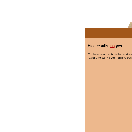
Hide results:
no
yes
Cookies need to be fully enabled
feature to work over multiple ses