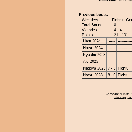
Previous bouts:
Wrestlers:
Flohru - G
Total Bouts:
18
Victories:
14 - 4
Points:
121 - 101
Haru 2024
-----
------------
Hatsu 2024
-----
------------
Kyushu 2023
-----
------------
Aki 2023
-----
------------
Nagoya 2023
7 - 3
Flohru
Natsu 2023
8 - 5
Flohru
Copyright
© 1996-20
site map
,
con