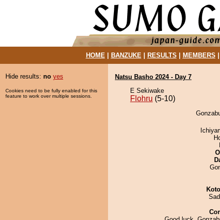
HOME
|
BANZUKE
|
RESULTS
|
MEMBERS
Hide results:
no
yes
Natsu Basho 2024 - Day 7
E Sekiwake
Cookies need to be fully enabled for this
feature to work over multiple sessions.
Flohru
(5-10)
Gonzabur
Ichiy
H
O
D
Go
Koto
Sad
Co
Good luck, Gonzabu