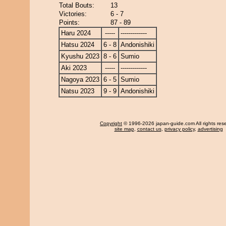
Total Bouts:
13
Victories:
6 - 7
Points:
87 - 89
Haru 2024
-----
-------------
Hatsu 2024
6 - 8
Andonishiki
Kyushu 2023
8 - 6
Sumio
Aki 2023
-----
-------------
Nagoya 2023
6 - 5
Sumio
Natsu 2023
9 - 9
Andonishiki
Copyright
© 1996-2026 japan-guide.com All rights res
site map
,
contact us
,
privacy policy
,
advertising