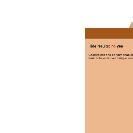
Hide results:
no
yes
Cookies need to be fully enabled
feature to work over multiple ses