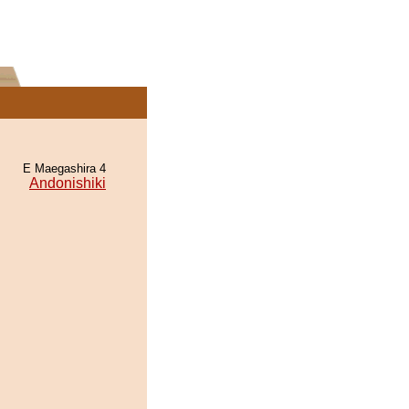
E Maegashira 4
Andonishiki