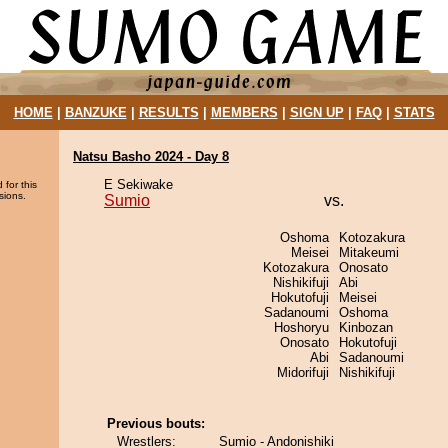
HOME
|
BANZUKE
|
RESULTS
|
MEMBERS
|
SIGN UP
|
FAQ
|
STATS
Natsu Basho 2024 - Day 8
E Sekiwake
 for this
sions.
Sumio
vs.
Oshoma
Kotozakura
Meisei
Mitakeumi
Kotozakura
Onosato
Nishikifuji
Abi
Hokutofuji
Meisei
Sadanoumi
Oshoma
Hoshoryu
Kinbozan
Onosato
Hokutofuji
Abi
Sadanoumi
Midorifuji
Nishikifuji
Previous bouts:
Wrestlers:
Sumio - Andonishiki