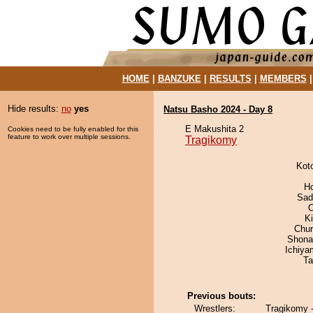
HOME
|
BANZUKE
|
RESULTS
|
MEMBERS
Hide results:
no
yes
Natsu Basho 2024 - Day 8
E Makushita 2
Cookies need to be fully enabled for this
feature to work over multiple sessions.
Tragikomy
Kot
H
Sad
K
Chu
Shona
Ichiy
Ta
Previous bouts:
Wrestlers:
Tragikomy 