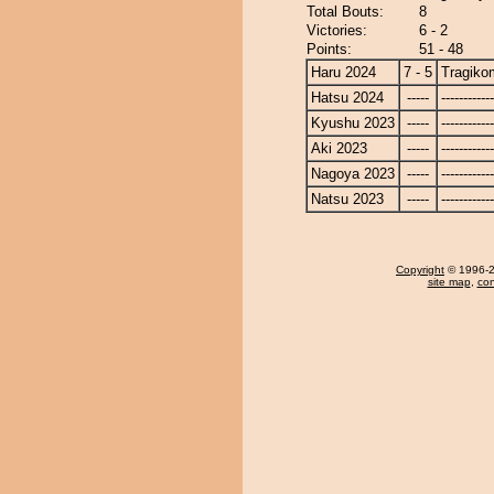
Total Bouts:
8
Victories:
6 - 2
Points:
51 - 48
Haru 2024
7 - 5
Tragiko
Hatsu 2024
-----
------------
Kyushu 2023
-----
------------
Aki 2023
-----
------------
Nagoya 2023
-----
------------
Natsu 2023
-----
------------
Copyright
© 1996-20
site map
,
con