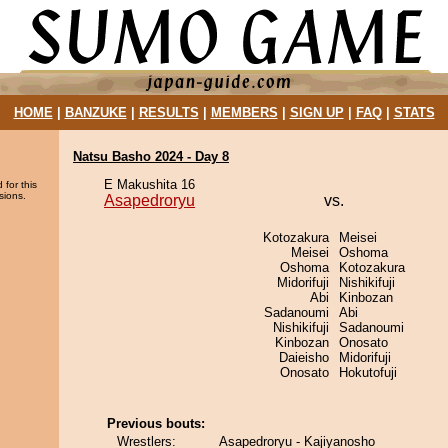
HOME
|
BANZUKE
|
RESULTS
|
MEMBERS
|
SIGN UP
|
FAQ
|
STATS
Natsu Basho 2024 - Day 8
E Makushita 16
 for this
sions.
Asapedroryu
vs.
Kotozakura
Meisei
Meisei
Oshoma
Oshoma
Kotozakura
Midorifuji
Nishikifuji
Abi
Kinbozan
Sadanoumi
Abi
Nishikifuji
Sadanoumi
Kinbozan
Onosato
Daieisho
Midorifuji
Onosato
Hokutofuji
Previous bouts:
Wrestlers:
Asapedroryu - Kajiyanosho