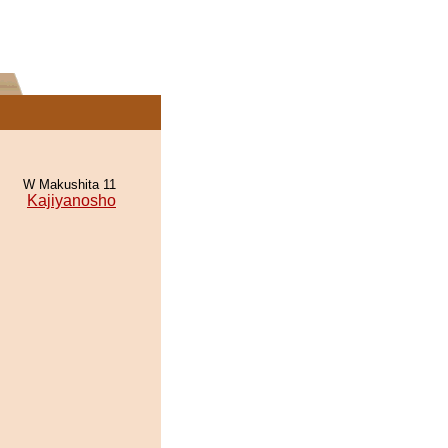
W Makushita 11
Kajiyanosho