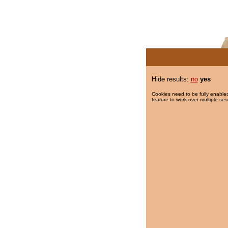
Hide results:
no
yes
Cookies need to be fully enabled
feature to work over multiple ses