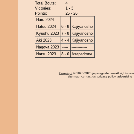
Total Bouts:
4
Victories:
1 - 3
Points:
25 - 26
Haru 2024
-----
-------------
Hatsu 2024
6 - 8
Kajiyanosho
Kyushu 2023
7 - 8
Kajiyanosho
Aki 2023
4 - 4
Kajiyanosho
Nagoya 2023
-----
-------------
Natsu 2023
8 - 6
Asapedroryu
Copyright
© 1996-2026 japan-guide.com All rights res
site map
,
contact us
,
privacy policy
,
advertising