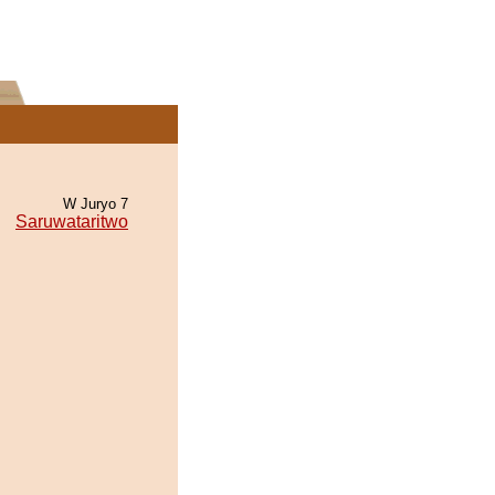
W Juryo 7
Saruwataritwo