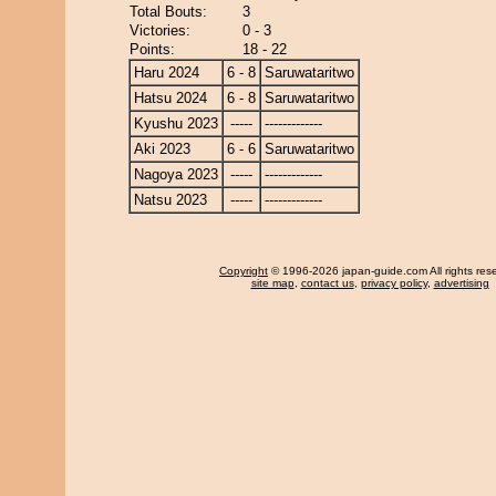
Total Bouts:
3
Victories:
0 - 3
Points:
18 - 22
Haru 2024
6 - 8
Saruwataritwo
Hatsu 2024
6 - 8
Saruwataritwo
Kyushu 2023
-----
-------------
Aki 2023
6 - 6
Saruwataritwo
Nagoya 2023
-----
-------------
Natsu 2023
-----
-------------
Copyright
© 1996-2026 japan-guide.com All rights res
site map
,
contact us
,
privacy policy
,
advertising