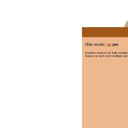
Hide results:
no
yes
Cookies need to be fully enabled
feature to work over multiple ses