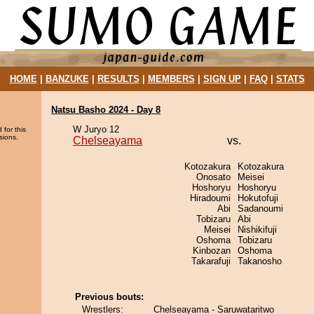
HOME
|
BANZUKE
|
RESULTS
|
MEMBERS
|
SIGN UP
|
FAQ
|
STATS
Natsu Basho 2024 - Day 8
W Juryo 12
 for this
sions.
Chelseayama
vs.
Kotozakura
Kotozakura
Onosato
Meisei
Hoshoryu
Hoshoryu
Hiradoumi
Hokutofuji
Abi
Sadanoumi
Tobizaru
Abi
Meisei
Nishikifuji
Oshoma
Tobizaru
Kinbozan
Oshoma
Takarafuji
Takanosho
Previous bouts:
Wrestlers:
Chelseayama - Saruwataritwo