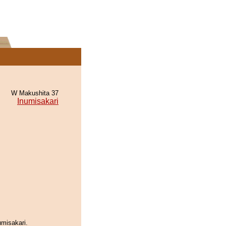
W Makushita 37
Inumisakari
umisakari.