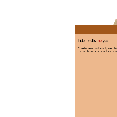
Hide results:
no
yes
Cookies need to be fully enabled
feature to work over multiple ses