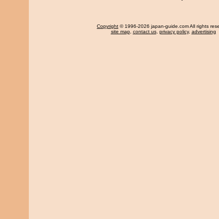
Copyright
© 1996-2026 japan-guide.com All rights res
site map
,
contact us
,
privacy policy
,
advertising