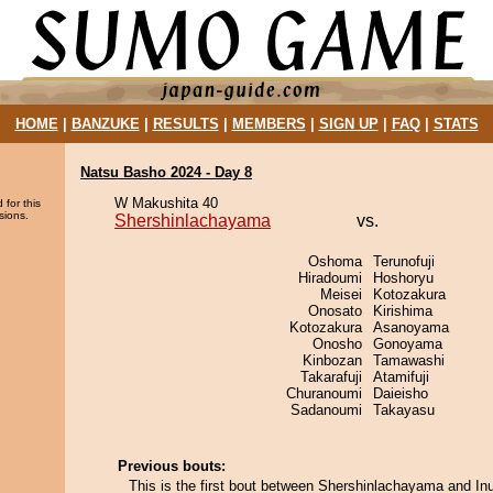
HOME
|
BANZUKE
|
RESULTS
|
MEMBERS
|
SIGN UP
|
FAQ
|
STATS
Natsu Basho 2024 - Day 8
W Makushita 40
 for this
sions.
Shershinlachayama
vs.
Oshoma
Terunofuji
Hiradoumi
Hoshoryu
Meisei
Kotozakura
Onosato
Kirishima
Kotozakura
Asanoyama
Onosho
Gonoyama
Kinbozan
Tamawashi
Takarafuji
Atamifuji
Churanoumi
Daieisho
Sadanoumi
Takayasu
Previous bouts:
This is the first bout between Shershinlachayama and In