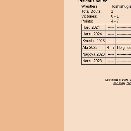
Previous bouts:
Wrestlers:
Toshishugis
Total Bouts:
1
Victories:
0 - 1
Points:
4 - 7
Haru 2024
-----
------------
Hatsu 2024
-----
------------
Kyushu 2023
-----
------------
Aki 2023
4 - 7
Holgino
Nagoya 2023
-----
------------
Natsu 2023
-----
------------
Copyright
© 1996-20
site map
,
con