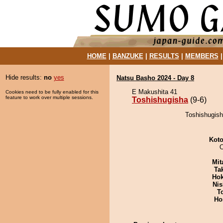
HOME
|
BANZUKE
|
RESULTS
|
MEMBERS
Hide results:
no
yes
Natsu Basho 2024 - Day 8
E Makushita 41
Cookies need to be fully enabled for this
feature to work over multiple sessions.
Toshishugisha
(9-6)
Toshishugish
Koto
Mit
Tak
Hok
Nis
T
Ho