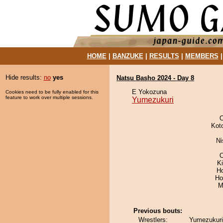
HOME
|
BANZUKE
|
RESULTS
|
MEMBERS
Hide results:
no
yes
Natsu Basho 2024 - Day 8
E Yokozuna
Cookies need to be fully enabled for this
feature to work over multiple sessions.
Yumezukuri
Kot
Ni
O
K
H
Ho
M
Previous bouts:
Wrestlers:
Yumezukuri 