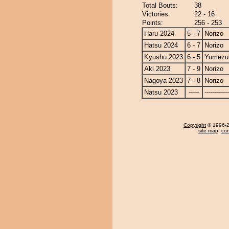
Total Bouts:
38
Victories:
22 - 16
Points:
256 - 253
Haru 2024
5 - 7
Norizo
Hatsu 2024
6 - 7
Norizo
Kyushu 2023
6 - 5
Yumezuk
Aki 2023
7 - 9
Norizo
Nagoya 2023
7 - 8
Norizo
Natsu 2023
-----
------------
Copyright
© 1996-20
site map
,
con