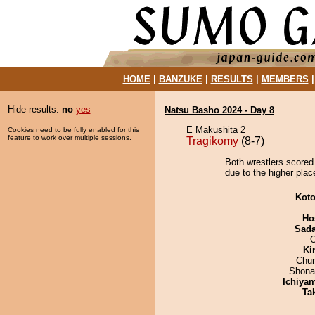
HOME
|
BANZUKE
|
RESULTS
|
MEMBERS
Hide results:
no
yes
Natsu Basho 2024 - Day 8
E Makushita 2
Cookies need to be fully enabled for this
feature to work over multiple sessions.
Tragikomy
(8-7)
Both wrestlers scored
due to the higher plac
Koto
Ho
Sad
Ki
Chu
Shona
Ichiya
Tak