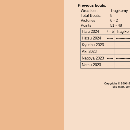
Previous bouts:
Wrestlers:
Tragikomy 
Total Bouts:
8
Victories:
6 - 2
Points:
51 - 48
Haru 2024
7 - 5
Tragiko
Hatsu 2024
-----
------------
Kyushu 2023
-----
------------
Aki 2023
-----
------------
Nagoya 2023
-----
------------
Natsu 2023
-----
------------
Copyright
© 1996-20
site map
,
con