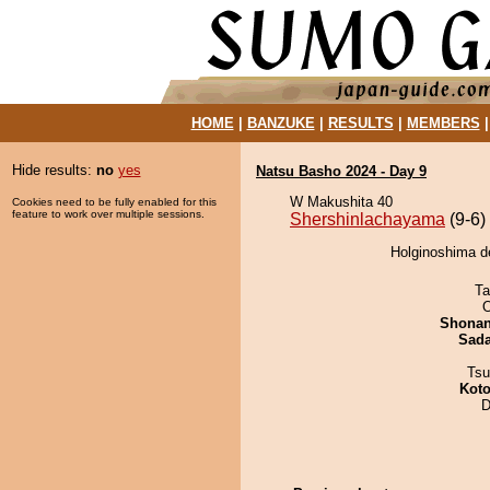
HOME
|
BANZUKE
|
RESULTS
|
MEMBERS
Hide results:
no
yes
Natsu Basho 2024 - Day 9
W Makushita 40
Cookies need to be fully enabled for this
feature to work over multiple sessions.
Shershinlachayama
(9-6)
Holginoshima d
Ta
O
Shona
Sad
Tsu
Koto
D