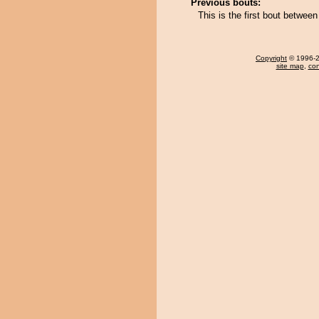
Previous bouts:
This is the first bout betwe
Copyright
© 1996-20
site map
,
con