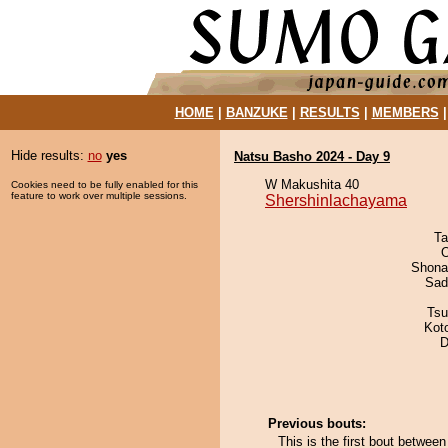
HOME
|
BANZUKE
|
RESULTS
|
MEMBERS
Hide results:
no
yes
Natsu Basho 2024 - Day 9
W Makushita 40
Cookies need to be fully enabled for this
feature to work over multiple sessions.
Shershinlachayama
Ta
O
Shona
Sad
Tsu
Kot
D
Previous bouts:
This is the first bout betwe