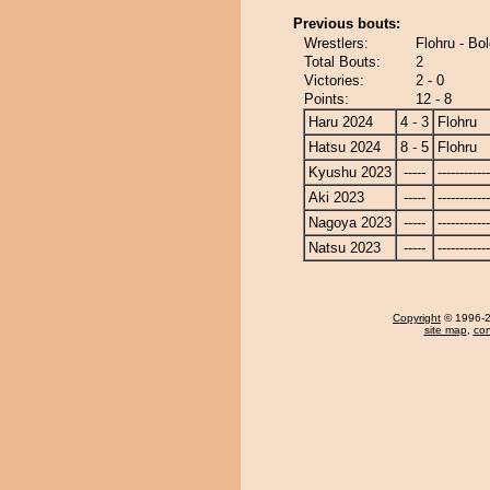
Previous bouts:
Wrestlers:
Flohru - Bo
Total Bouts:
2
Victories:
2 - 0
Points:
12 - 8
Haru 2024
4 - 3
Flohru
Hatsu 2024
8 - 5
Flohru
Kyushu 2023
-----
------------
Aki 2023
-----
------------
Nagoya 2023
-----
------------
Natsu 2023
-----
------------
Copyright
© 1996-20
site map
,
con