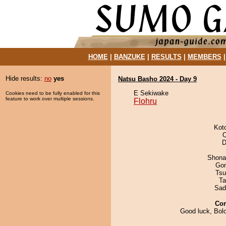
HOME
|
BANZUKE
|
RESULTS
|
MEMBERS
Hide results:
no
yes
Natsu Basho 2024 - Day 9
E Sekiwake
Cookies need to be fully enabled for this
feature to work over multiple sessions.
Flohru
Kot
O
D
Shona
Go
Tsu
Ta
Sad
Co
Good luck, Bolo