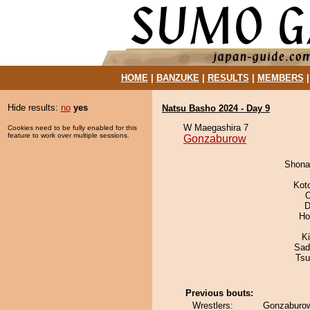
HOME
|
BANZUKE
|
RESULTS
|
MEMBERS
Hide results:
no
yes
Natsu Basho 2024 - Day 9
W Maegashira 7
Cookies need to be fully enabled for this
feature to work over multiple sessions.
Gonzaburow
Shona
Kot
O
D
Ho
K
Sad
Tsu
Previous bouts:
Wrestlers:
Gonzaburow