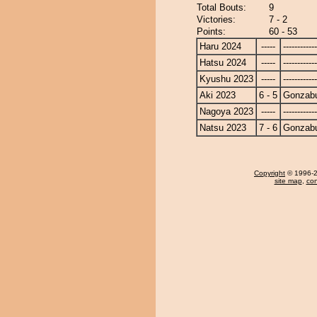
Total Bouts:
9
Victories:
7 - 2
Points:
60 - 53
Haru 2024
-----
------------
Hatsu 2024
-----
------------
Kyushu 2023
-----
------------
Aki 2023
6 - 5
Gonzab
Nagoya 2023
-----
------------
Natsu 2023
7 - 6
Gonzab
Copyright
© 1996-20
site map
,
con