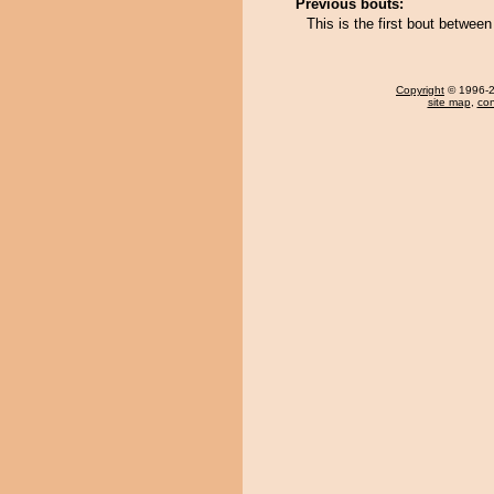
Previous bouts:
This is the first bout betwe
Copyright
© 1996-20
site map
,
con