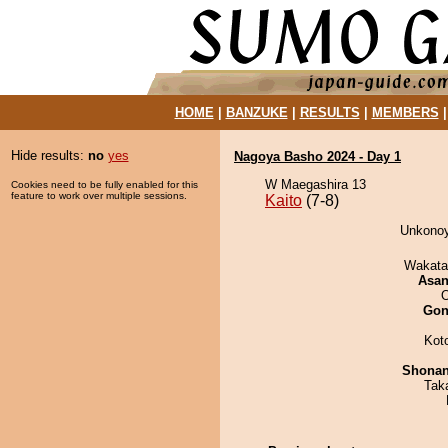
HOME
|
BANZUKE
|
RESULTS
|
MEMBERS
Hide results:
no
yes
Nagoya Basho 2024 - Day 1
W Maegashira 13
Cookies need to be fully enabled for this
feature to work over multiple sessions.
Kaito
(7-8)
Unkonoy
Wakata
Asa
O
Go
Kot
Shona
Tak