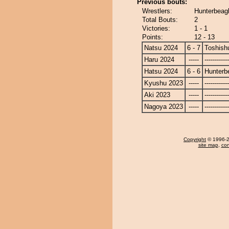
Previous bouts:
Wrestlers:
Hunterbeagl
Total Bouts:
2
Victories:
1 - 1
Points:
12 - 13
Natsu 2024
6 - 7
Toshish
Haru 2024
-----
------------
Hatsu 2024
6 - 6
Hunterb
Kyushu 2023
-----
------------
Aki 2023
-----
------------
Nagoya 2023
-----
------------
Copyright
© 1996-20
site map
,
con