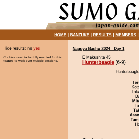
HOME
|
BANZUKE
|
RESULTS
|
MEMBERS
Hide results:
no
yes
Nagoya Basho 2024 - Day 1
E Makushita 45
Cookies need to be fully enabled for this
feature to work over multiple sessions.
Hunterbeagle
(6-9)
Hunterbeagle
Ter
Kot
Tak
D
Mit
Ta
Tak
Asa
Tam
H