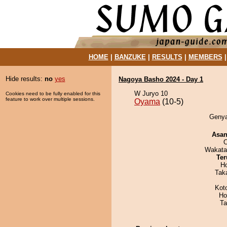
HOME
|
BANZUKE
|
RESULTS
|
MEMBERS
Hide results:
no
yes
Nagoya Basho 2024 - Day 1
W Juryo 10
Cookies need to be fully enabled for this
feature to work over multiple sessions.
Oyama
(10-5)
Genya
Asa
O
Wakata
Ter
H
Tak
Kot
Ho
Ta