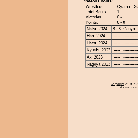
Previous bouts:
Wrestlers:
Oyama - G
Total Bouts:
1
Victories:
0 - 1
Points:
8 - 8
Natsu 2024
8 - 8
Genya
Haru 2024
-----
------------
Hatsu 2024
-----
------------
Kyushu 2023
-----
------------
Aki 2023
-----
------------
Nagoya 2023
-----
------------
Copyright
© 1996-20
site map
,
con