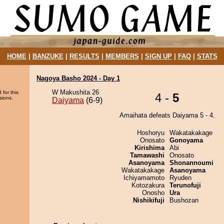
HOME
|
BANZUKE
|
RESULTS
|
MEMBERS
|
SIGN UP
|
FAQ
|
STATS
Nagoya Basho 2024 - Day 1
W Makushita 26
 for this
4 -
5
sions.
Daiyama
(6-9)
Amaihata defeats Daiyama 5 - 4.
Hoshoryu
Wakatakakage
Onosato
Gonoyama
Kirishima
Abi
Tamawashi
Onosato
Asanoyama
Shonannoumi
Wakatakakage
Asanoyama
Ichiyamamoto
Ryuden
Kotozakura
Terunofuji
Onosho
Ura
Nishikifuji
Bushozan