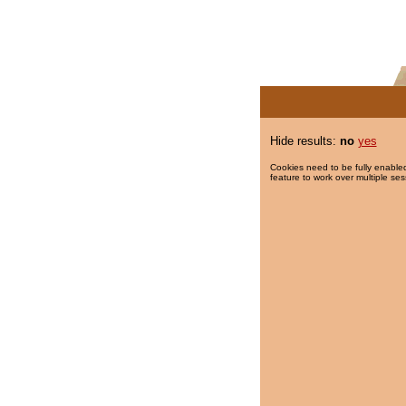
Hide results:
no
yes
Cookies need to be fully enabled
feature to work over multiple ses