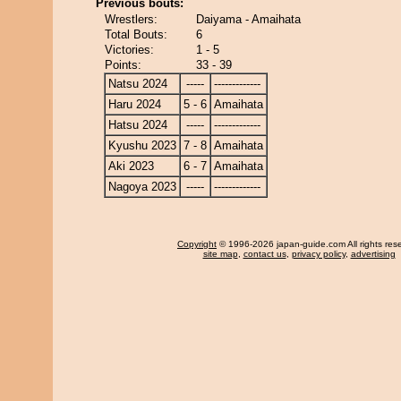
Previous bouts:
Wrestlers:
Daiyama - Amaihata
Total Bouts:
6
Victories:
1 - 5
Points:
33 - 39
Natsu 2024
-----
-------------
Haru 2024
5 - 6
Amaihata
Hatsu 2024
-----
-------------
Kyushu 2023
7 - 8
Amaihata
Aki 2023
6 - 7
Amaihata
Nagoya 2023
-----
-------------
Copyright
© 1996-2026 japan-guide.com All rights res
site map
,
contact us
,
privacy policy
,
advertising