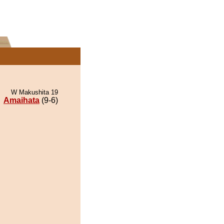
W Makushita 19
Amaihata
(9-6)