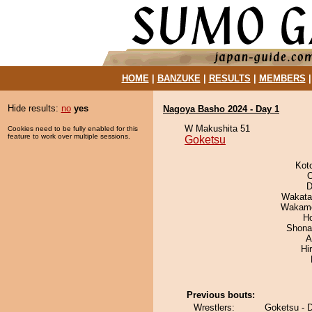
HOME
|
BANZUKE
|
RESULTS
|
MEMBERS
Hide results:
no
yes
Nagoya Basho 2024 - Day 1
W Makushita 51
Cookies need to be fully enabled for this
feature to work over multiple sessions.
Goketsu
Kot
O
D
Wakata
Wakamo
H
Shona
A
Hi
Previous bouts:
Wrestlers:
Goketsu - D