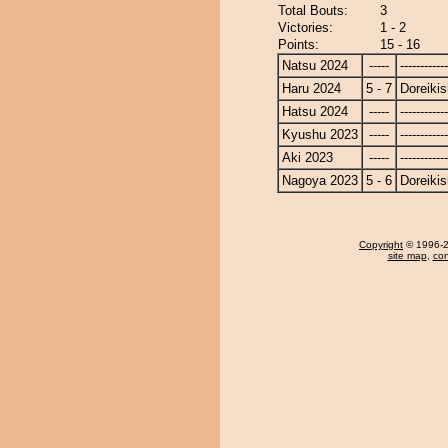
Total Bouts:
3
Victories:
1 - 2
Points:
15 - 16
Natsu 2024
-----
------------
Haru 2024
5 - 7
Doreikis
Hatsu 2024
-----
------------
Kyushu 2023
-----
------------
Aki 2023
-----
------------
Nagoya 2023
5 - 6
Doreikis
Copyright
© 1996-20
site map
,
con