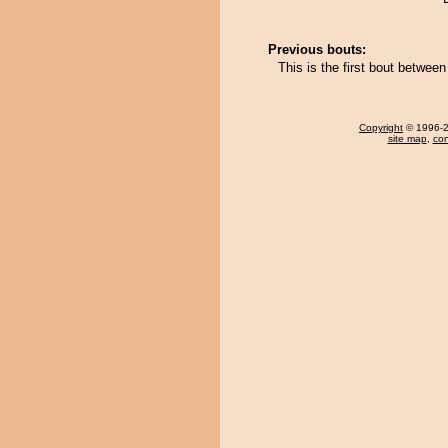
Previous bouts:
This is the first bout betwe
Copyright
© 1996-20
site map
,
con