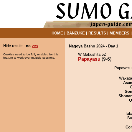
HOME
|
BANZUKE
|
RESULTS
|
MEMBERS
Hide results:
no
yes
Nagoya Basho 2024 - Day 1
W Makushita 52
Cookies need to be fully enabled for this
feature to work over multiple sessions.
Papayasu
(9-6)
Papayasu 
Wakata
Asa
O
Go
Shona
O
Tak
Bu
Co