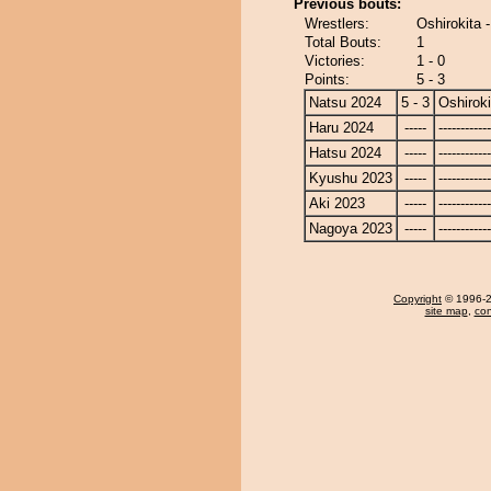
Previous bouts:
Wrestlers:
Oshirokita 
Total Bouts:
1
Victories:
1 - 0
Points:
5 - 3
Natsu 2024
5 - 3
Oshiroki
Haru 2024
-----
------------
Hatsu 2024
-----
------------
Kyushu 2023
-----
------------
Aki 2023
-----
------------
Nagoya 2023
-----
------------
Copyright
© 1996-20
site map
,
con