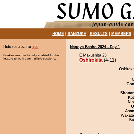
HOME
|
BANZUKE
|
RESULTS
|
MEMBERS
Hide results:
no
yes
Nagoya Basho 2024 - Day 1
E Makushita 23
Cookies need to be fully enabled for this
feature to work over multiple sessions.
Oshirokita
(4-11)
Oshiroki
O
Go
Shona
Ko
Nis
O
Asa
Wakata
Bu