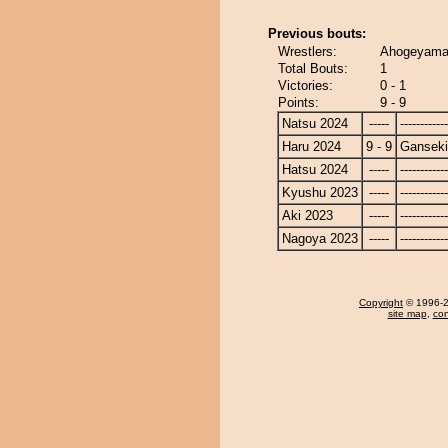
Previous bouts:
Wrestlers:
Ahogeyama 
Total Bouts:
1
Victories:
0 - 1
Points:
9 - 9
Natsu 2024
-----
------------
Haru 2024
9 - 9
Ganseki
Hatsu 2024
-----
------------
Kyushu 2023
-----
------------
Aki 2023
-----
------------
Nagoya 2023
-----
------------
Copyright
© 1996-20
site map
,
con