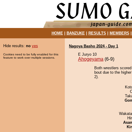
HOME
|
BANZUKE
|
RESULTS
|
MEMBERS
Hide results:
no
yes
Nagoya Basho 2024 - Day 1
E Juryo 10
Cookies need to be fully enabled for this
feature to work over multiple sessions.
Ahogeyama
(6-9)
Both wrestlers scored
bout due to the highe
2).
Kot
O
Tak
Go
Wakata
Hi
Asa
Ki