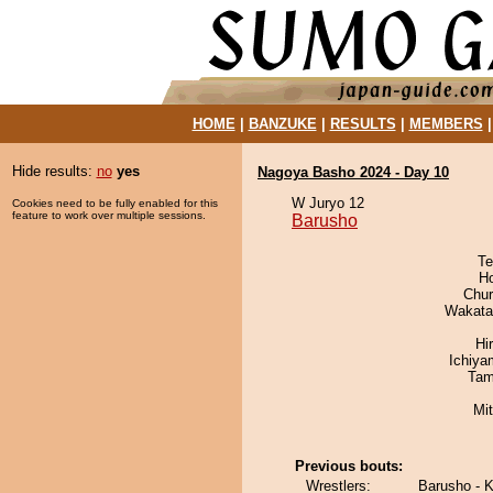
HOME
|
BANZUKE
|
RESULTS
|
MEMBERS
Hide results:
no
yes
Nagoya Basho 2024 - Day 10
W Juryo 12
Cookies need to be fully enabled for this
feature to work over multiple sessions.
Barusho
Te
H
Chu
Wakata
Hi
Ichiy
Tam
Mi
Previous bouts:
Wrestlers:
Barusho - 