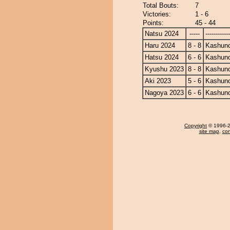
Total Bouts:
7
Victories:
1 - 6
Points:
45 - 44
Natsu 2024
-----
------------
Haru 2024
8 - 8
Kashun
Hatsu 2024
6 - 6
Kashun
Kyushu 2023
8 - 8
Kashun
Aki 2023
5 - 6
Kashun
Nagoya 2023
6 - 6
Kashun
Copyright
© 1996-20
site map
,
con