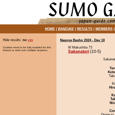
HOME
|
BANZUKE
|
RESULTS
|
MEMBERS
Hide results:
no
yes
Nagoya Basho 2024 - Day 10
W Makushita 73
Cookies need to be fully enabled for this
feature to work over multiple sessions.
Sakanatori
(10-5)
Sakanat
Ter
Koto
Tak
Ki
Hir
Ka
Tak
Nis
Co
Drone to 