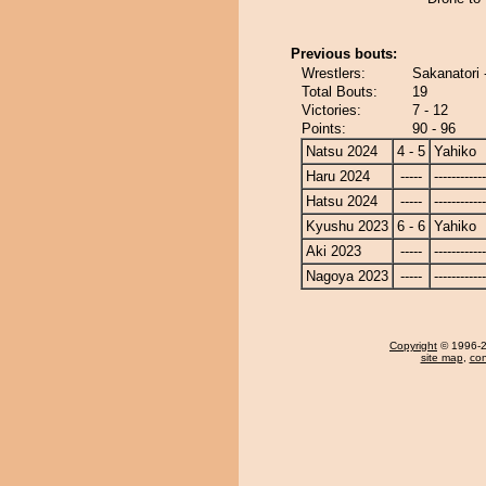
Previous bouts:
Wrestlers:
Sakanatori 
Total Bouts:
19
Victories:
7 - 12
Points:
90 - 96
Natsu 2024
4 - 5
Yahiko
Haru 2024
-----
------------
Hatsu 2024
-----
------------
Kyushu 2023
6 - 6
Yahiko
Aki 2023
-----
------------
Nagoya 2023
-----
------------
Copyright
© 1996-20
site map
,
con