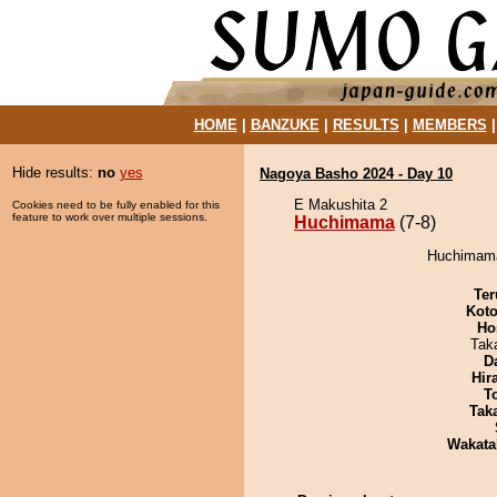
HOME
|
BANZUKE
|
RESULTS
|
MEMBERS
Hide results:
no
yes
Nagoya Basho 2024 - Day 10
E Makushita 2
Cookies need to be fully enabled for this
feature to work over multiple sessions.
Huchimama
(7-8)
Huchimama 
Ter
Koto
Ho
Tak
D
Hir
T
Tak
Wakata