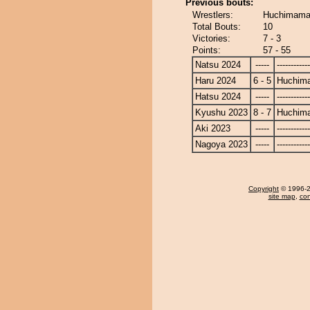
Previous bouts:
Wrestlers:
Huchimama 
Total Bouts:
10
Victories:
7 - 3
Points:
57 - 55
Natsu 2024
-----
------------
Haru 2024
6 - 5
Huchim
Hatsu 2024
-----
------------
Kyushu 2023
8 - 7
Huchim
Aki 2023
-----
------------
Nagoya 2023
-----
------------
Copyright
© 1996-20
site map
,
con