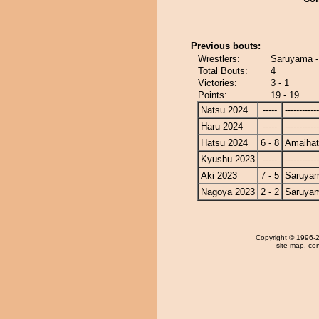
Previous bouts:
Wrestlers:
Saruyama -
Total Bouts:
4
Victories:
3 - 1
Points:
19 - 19
Natsu 2024
-----
------------
Haru 2024
-----
------------
Hatsu 2024
6 - 8
Amaiha
Kyushu 2023
-----
------------
Aki 2023
7 - 5
Saruya
Nagoya 2023
2 - 2
Saruya
Copyright
© 1996-20
site map
,
con