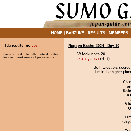
HOME
|
BANZUKE
|
RESULTS
|
MEMBERS
Hide results:
no
yes
Nagoya Basho 2024 - Day 10
W Makushita 20
Cookies need to be fully enabled for this
feature to work over multiple sessions.
Saruyama
(9-6)
Both wrestlers scored
due to the higher place
Chu
Ter
Koto
Ka
Mit
O
Tam
Chiy
Co