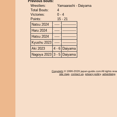
Previous bouts:
Wrestlers:
Yamaarashi - Daiyama
Total Bouts:
4
Victories:
0 - 4
Points:
15 - 21
Natsu 2024
-----
-------------
Haru 2024
-----
-------------
Hatsu 2024
-----
-------------
Kyushu 2023
-----
-------------
Aki 2023
4 - 6
Daiyama
Nagoya 2023
3 - 5
Daiyama
Copyright
© 1996-2026 japan-guide.com All rights res
site map
,
contact us
,
privacy policy
,
advertising