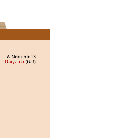
W Makushita 26
Daiyama
(6-9)