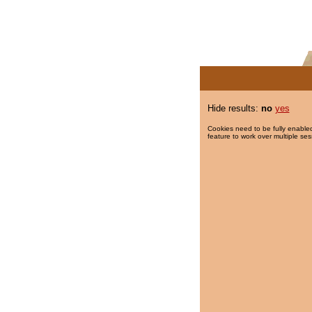
Hide results:
no
yes
Cookies need to be fully enabled
feature to work over multiple ses