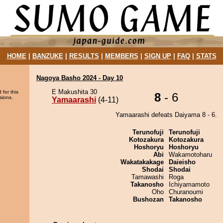
HOME
|
BANZUKE
|
RESULTS
|
MEMBERS
|
SIGN UP
|
FAQ
|
STATS
Nagoya Basho 2024 - Day 10
E Makushita 30
 for this
8
- 6
sions.
Yamaarashi
(4-11)
Yamaarashi defeats Daiyama 8 - 6.
Terunofuji
Terunofuji
Kotozakura
Kotozakura
Hoshoryu
Hoshoryu
Abi
Wakamotoharu
Wakatakakage
Daieisho
Shodai
Shodai
Tamawashi
Roga
Takanosho
Ichiyamamoto
Oho
Churanoumi
Bushozan
Takanosho