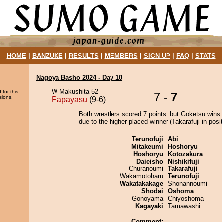
HOME
|
BANZUKE
|
RESULTS
|
MEMBERS
|
SIGN UP
|
FAQ
|
STATS
Nagoya Basho 2024 - Day 10
W Makushita 52
 for this
7 -
7
sions.
Papayasu
(9-6)
Both wrestlers scored 7 points, but Goketsu wins 
due to the higher placed winner (Takarafuji in posit
Terunofuji
Abi
Mitakeumi
Hoshoryu
Hoshoryu
Kotozakura
Daieisho
Nishikifuji
Churanoumi
Takarafuji
Wakamotoharu
Terunofuji
Wakatakakage
Shonannoumi
Shodai
Oshoma
Gonoyama
Chiyoshoma
Kagayaki
Tamawashi
Comment: