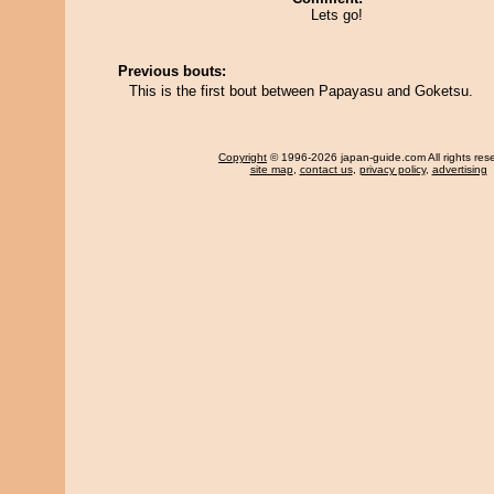
Lets go!
Previous bouts:
This is the first bout between Papayasu and Goketsu.
Copyright
© 1996-2026 japan-guide.com All rights res
site map
,
contact us
,
privacy policy
,
advertising