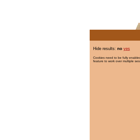
Hide results:
no
yes
Cookies need to be fully enabled
feature to work over multiple ses