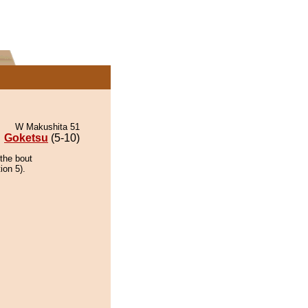
W Makushita 51
Goketsu
(5-10)
the bout
ion 5).