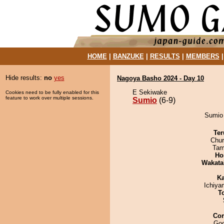
HOME
|
BANZUKE
|
RESULTS
|
MEMBERS
Hide results:
no
yes
Nagoya Basho 2024 - Day 10
E Sekiwake
Cookies need to be fully enabled for this
feature to work over multiple sessions.
Sumio
(6-9)
Sumio 
Ter
Chu
Tam
Ho
Wakata
Ka
Ichiy
T
Co
Goo