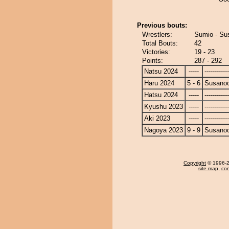
Previous bouts:
Wrestlers:
Sumio - Su
Total Bouts:
42
Victories:
19 - 23
Points:
287 - 292
Natsu 2024
-----
------------
Haru 2024
5 - 6
Susano
Hatsu 2024
-----
------------
Kyushu 2023
-----
------------
Aki 2023
-----
------------
Nagoya 2023
9 - 9
Susano
Copyright
© 1996-20
site map
,
con