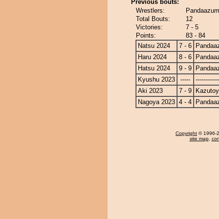
Previous bouts:
Wrestlers:
Pandaazum
Total Bouts:
12
Victories:
7 - 5
Points:
83 - 84
Natsu 2024
7 - 6
Pandaa
Haru 2024
8 - 6
Pandaa
Hatsu 2024
9 - 9
Pandaa
Kyushu 2023
-----
------------
Aki 2023
7 - 9
Kazuto
Nagoya 2023
4 - 4
Pandaa
Copyright
© 1996-20
site map
,
con