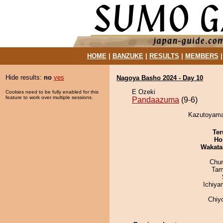
HOME
|
BANZUKE
|
RESULTS
|
MEMBERS
Hide results:
no
yes
Nagoya Basho 2024 - Day 10
E Ozeki
Cookies need to be fully enabled for this
feature to work over multiple sessions.
Pandaazuma
(9-6)
Kazutoyama
Ter
Ho
Wakata
Chu
Tam
Ichiy
Chiy