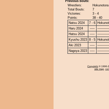
Previous bouts:
Wrestlers:
Hokunotora
Total Bouts:
7
Victories:
3 - 4
Points:
38 - 40
Natsu 2024
7 - 6
Hokunot
Haru 2024
-----
------------
Hatsu 2024
-----
------------
Kyushu 2023
8 - 5
Hokunot
Aki 2023
-----
------------
Nagoya 2023
-----
------------
Copyright
© 1996-20
site map
,
con