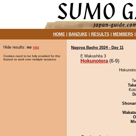
HOME
|
BANZUKE
|
RESULTS
|
MEMBERS
Hide results:
no
yes
Nagoya Basho 2024 - Day 11
E Makushita 3
Cookies need to be fully enabled for this
feature to work over multiple sessions.
Hokunotora
(6-9)
Hokunotor
Te
Tak
Kot
D
Shona
Wakata
O
Mid