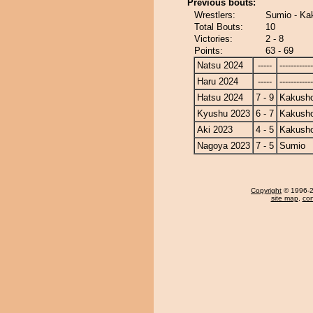
Previous bouts:
Wrestlers:
Sumio - Ka
Total Bouts:
10
Victories:
2 - 8
Points:
63 - 69
Natsu 2024
-----
------------
Haru 2024
-----
------------
Hatsu 2024
7 - 9
Kakusho
Kyushu 2023
6 - 7
Kakusho
Aki 2023
4 - 5
Kakusho
Nagoya 2023
7 - 5
Sumio
Copyright
© 1996-20
site map
,
con