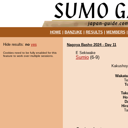
HOME
|
BANZUKE
|
RESULTS
|
MEMBERS
Hide results:
no
yes
Nagoya Basho 2024 - Day 11
E Sekiwake
Cookies need to be fully enabled for this
feature to work over multiple sessions.
Sumio
(6-9)
Kakushoya
Wakata
Te
T
Tak
Ho
D
Hir
Ta