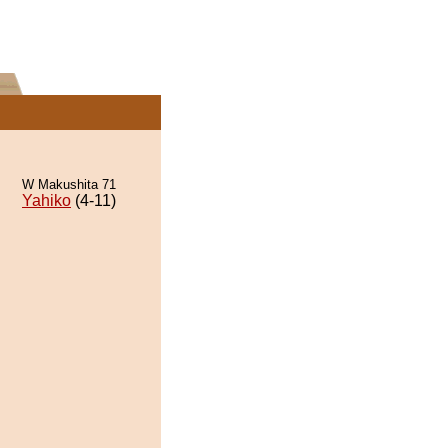
W Makushita 71
Yahiko
(4-11)