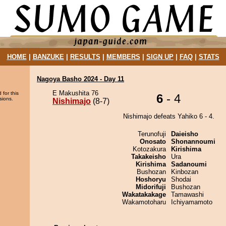
HOME
|
BANZUKE
|
RESULTS
|
MEMBERS
|
SIGN UP
|
FAQ
|
STATS
Nagoya Basho 2024 - Day 11
E Makushita 76
 for this
6
- 4
sions.
Nishimajo
(8-7)
Nishimajo defeats Yahiko 6 - 4.
Terunofuji
Daieisho
Onosato
Shonannoumi
Kotozakura
Kirishima
Takakeisho
Ura
Kirishima
Sadanoumi
Bushozan
Kinbozan
Hoshoryu
Shodai
Midorifuji
Bushozan
Wakatakakage
Tamawashi
Wakamotoharu
Ichiyamamoto