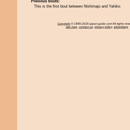
Previous bouts:
This is the first bout between Nishimajo and Yahiko.
Copyright
© 1996-2026 japan-guide.com All rights res
site map
,
contact us
,
privacy policy
,
advertising