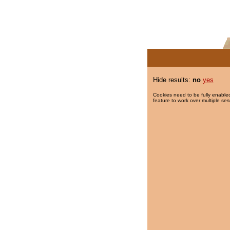
Hide results:
no
yes
Cookies need to be fully enabled
feature to work over multiple ses