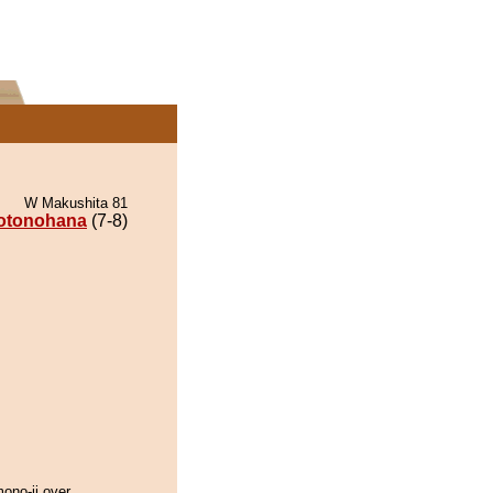
W Makushita 81
otonohana
(7-8)
 mono-ii over.