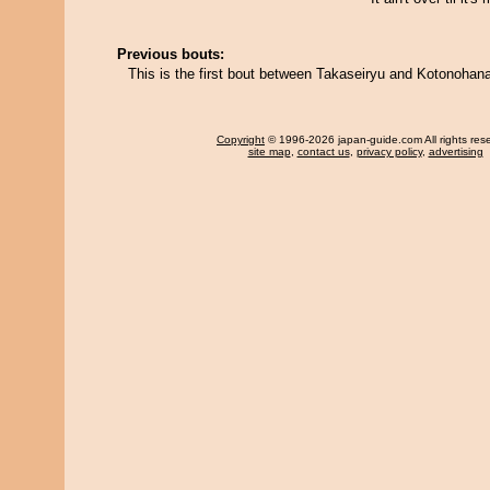
Previous bouts:
This is the first bout between Takaseiryu and Kotonohan
Copyright
© 1996-2026 japan-guide.com All rights res
site map
,
contact us
,
privacy policy
,
advertising