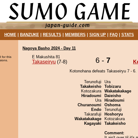
HOME
|
BANZUKE
|
RESULTS
|
MEMBERS
|
SIGN UP
|
FAQ
|
STATS
Nagoya Basho 2024 - Day 11
E Makushita 81
 for this
6 -
7
sions.
Takaseiryu
(7-8)
K
Kotonohana defeats Takaseiryu 7 - 6.
Terunofuji
Ura
Takakeisho
Tobizaru
Kotozakura
Wakatakakage
Hiradoumi
Daieisho
Ura
Hiradoumi
Churanoumi
Oshoma
Endo
Terunofuji
Takarafuji
Hoshoryu
Wakatakakage
Kotozakura
Kagayaki
Takakeisho
Comment:
It ain't over til it's