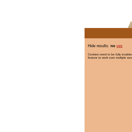
Hide results:
no
yes
Cookies need to be fully enabled
feature to work over multiple ses