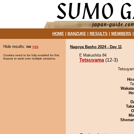
HOME
|
BANZUKE
|
RESULTS
|
MEMBERS
Hide results:
no
yes
Nagoya Basho 2024 - Day 11
E Makushita 84
Cookies need to be fully enabled for this
feature to work over multiple sessions.
Tetsuyama
(12-3)
Tetsuyam
Hir
Te
Wakata
Ho
D
Tak
O
Mid
Shona