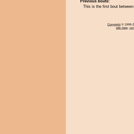
Previous bouts:
This is the first bout betwe
Copyright
© 1996-20
site map
,
con