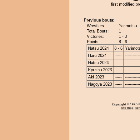
first modified pr
Previous bouts:
Wrestlers:
Yarimotsu -
Total Bouts:
1
Victories:
1 - 0
Points:
8 - 6
Natsu 2024
8 - 6
Yarimot
Haru 2024
-----
------------
Hatsu 2024
-----
------------
Kyushu 2023
-----
------------
Aki 2023
-----
------------
Nagoya 2023
-----
------------
Copyright
© 1996-20
site map
,
con