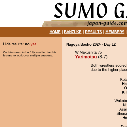
HOME
|
BANZUKE
|
RESULTS
|
MEMBERS
Hide results:
no
yes
Nagoya Basho 2024 - Day 12
W Makushita 75
Cookies need to be fully enabled for this
feature to work over multiple sessions.
Yarimotsu
(8-7)
Both wrestlers scored
due to the higher plac
Kot
Ho
O
Ki
Wakata
Ni
Asa
Shona
Ho
Co