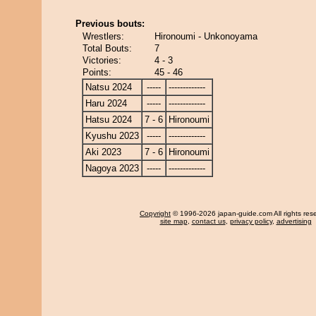
Previous bouts:
Wrestlers:
Hironoumi - Unkonoyama
Total Bouts:
7
Victories:
4 - 3
Points:
45 - 46
Natsu 2024
-----
-------------
Haru 2024
-----
-------------
Hatsu 2024
7 - 6
Hironoumi
Kyushu 2023
-----
-------------
Aki 2023
7 - 6
Hironoumi
Nagoya 2023
-----
-------------
Copyright
© 1996-2026 japan-guide.com All rights res
site map
,
contact us
,
privacy policy
,
advertising