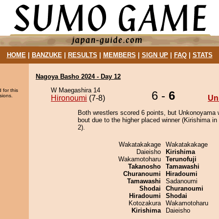
HOME
|
BANZUKE
|
RESULTS
|
MEMBERS
|
SIGN UP
|
FAQ
|
STATS
Nagoya Basho 2024 - Day 12
W Maegashira 14
 for this
6 -
6
sions.
Hironoumi
(7-8)
Un
Both wrestlers scored 6 points, but Unkonoyama 
bout due to the higher placed winner (Kirishima in 
2).
Wakatakakage
Wakatakakage
Daieisho
Kirishima
Wakamotoharu
Terunofuji
Takanosho
Tamawashi
Churanoumi
Hiradoumi
Tamawashi
Sadanoumi
Shodai
Churanoumi
Hiradoumi
Shodai
Kotozakura
Wakamotoharu
Kirishima
Daieisho