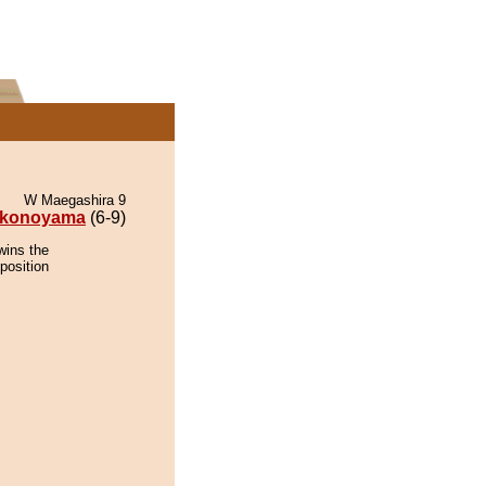
W Maegashira 9
konoyama
(6-9)
wins the
position