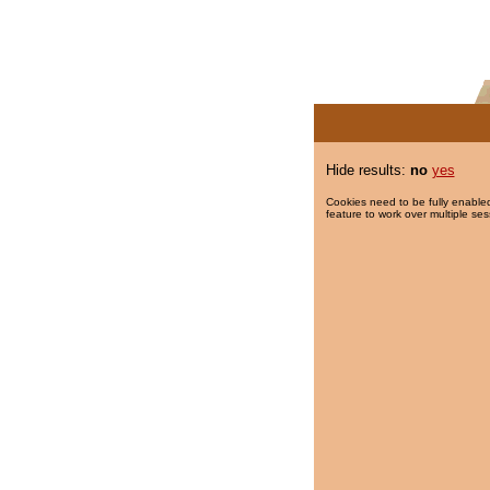
Hide results:
no
yes
Cookies need to be fully enabled
feature to work over multiple ses