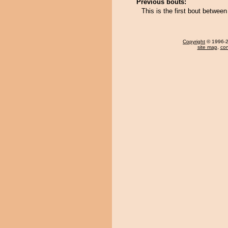
Previous bouts:
This is the first bout betwe
Copyright
© 1996-20
site map
,
con