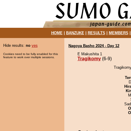
HOME
|
BANZUKE
|
RESULTS
|
MEMBERS
Hide results:
no
yes
Nagoya Basho 2024 - Day 12
E Makushita 1
Cookies need to be fully enabled for this
feature to work over multiple sessions.
Tragikomy
(6-9)
Tragikomy
Ter
D
Hir
Ki
M
Sad
O
O