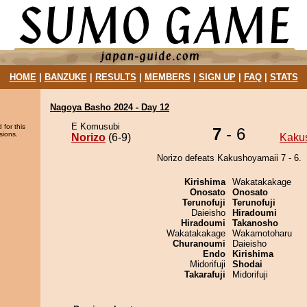
HOME
|
BANZUKE
|
RESULTS
|
MEMBERS
|
SIGN UP
|
FAQ
|
STATS
Nagoya Basho 2024 - Day 12
E Komusubi
 for this
7
- 6
sions.
Norizo
(6-9)
Kaku
Norizo defeats Kakushoyamaii 7 - 6.
Kirishima
Wakatakakage
Onosato
Onosato
Terunofuji
Terunofuji
Daieisho
Hiradoumi
Hiradoumi
Takanosho
Wakatakakage
Wakamotoharu
Churanoumi
Daieisho
Endo
Kirishima
Midorifuji
Shodai
Takarafuji
Midorifuji