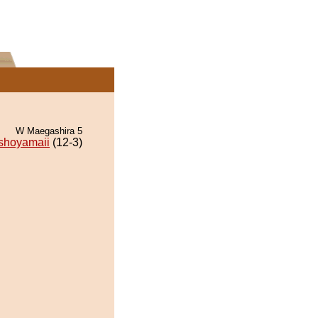
W Maegashira 5
shoyamaii
(12-3)