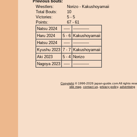
Previous bouts:
Wrestlers:
Norizo - Kakushoyamaii
Total Bouts:
10
Victories:
5 - 5
Points:
67 - 61
Natsu 2024
-----
-------------
Haru 2024
5 - 6
Kakushoyamaii
Hatsu 2024
-----
-------------
Kyushu 2023
7 - 7
Kakushoyamaii
Aki 2023
5 - 4
Norizo
Nagoya 2023
-----
-------------
Copyright
© 1996-2026 japan-guide.com All rights res
site map
,
contact us
,
privacy policy
,
advertising