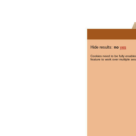
Hide results:
no
yes
Cookies need to be fully enabled
feature to work over multiple ses