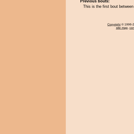
Previous bouts:
This is the first bout betwee
Copyright
© 1996-20
site map
,
con