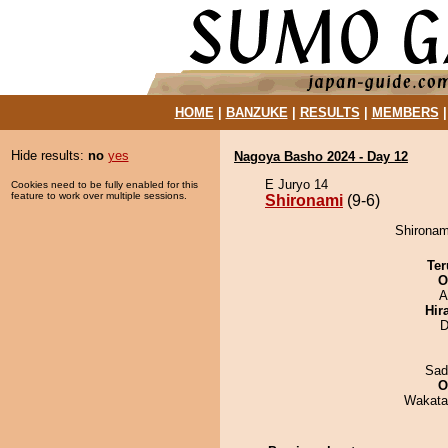
HOME
|
BANZUKE
|
RESULTS
|
MEMBERS
Hide results:
no
yes
Nagoya Basho 2024 - Day 12
E Juryo 14
Cookies need to be fully enabled for this
feature to work over multiple sessions.
Shironami
(9-6)
Shironami
Ter
O
A
Hir
D
Sad
O
Wakata