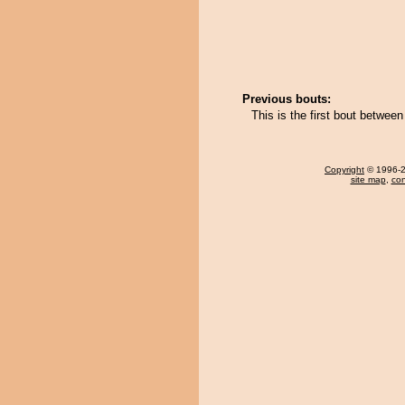
Previous bouts:
This is the first bout betwee
Copyright
© 1996-20
site map
,
con