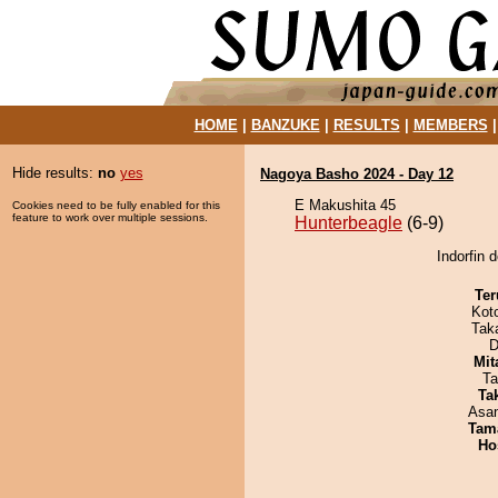
HOME
|
BANZUKE
|
RESULTS
|
MEMBERS
Hide results:
no
yes
Nagoya Basho 2024 - Day 12
E Makushita 45
Cookies need to be fully enabled for this
feature to work over multiple sessions.
Hunterbeagle
(6-9)
Indorfin 
Ter
Kot
Tak
D
Mit
Ta
Tak
Asa
Tam
Ho