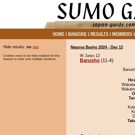
HOME
|
BANZUKE
|
RESULTS
|
MEMBERS
Hide results:
no
yes
Nagoya Basho 2024 - Day 12
W Juryo 12
Cookies need to be fully enabled for this
feature to work over multiple sessions.
Barusho
(11-4)
Barush
Hir
Wakata
Wakamo
O
Ter
Kot
K
D
Tak