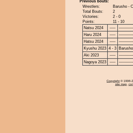
Previous bouts:
Wrestlers:
Barusho - 
Total Bouts:
2
Victories:
2 - 0
Points:
11 - 10
Natsu 2024
-----
------------
Haru 2024
-----
------------
Hatsu 2024
-----
------------
Kyushu 2023
4 - 3
Barusho
Aki 2023
-----
------------
Nagoya 2023
-----
------------
Copyright
© 1996-20
site map
,
con