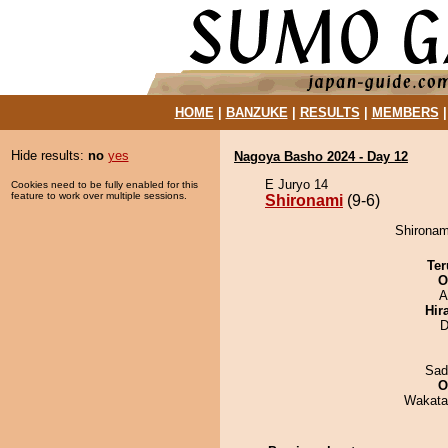
HOME
|
BANZUKE
|
RESULTS
|
MEMBERS
Hide results:
no
yes
Nagoya Basho 2024 - Day 12
E Juryo 14
Cookies need to be fully enabled for this
feature to work over multiple sessions.
Shironami
(9-6)
Shironami
Ter
O
A
Hir
D
Sad
O
Wakata