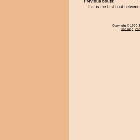
Previous bouts:
This is the first bout betwee
Copyright
© 1996-20
site map
,
con