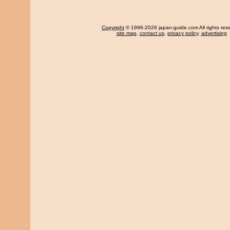
Copyright
© 1996-2026 japan-guide.com All rights res
site map
,
contact us
,
privacy policy
,
advertising