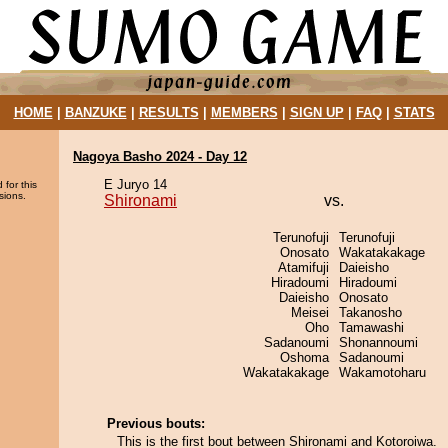
HOME
|
BANZUKE
|
RESULTS
|
MEMBERS
|
SIGN UP
|
FAQ
|
STATS
Nagoya Basho 2024 - Day 12
E Juryo 14
 for this
sions.
Shironami
vs.
Terunofuji
Terunofuji
Onosato
Wakatakakage
Atamifuji
Daieisho
Hiradoumi
Hiradoumi
Daieisho
Onosato
Meisei
Takanosho
Oho
Tamawashi
Sadanoumi
Shonannoumi
Oshoma
Sadanoumi
Wakatakakage
Wakamotoharu
Previous bouts:
This is the first bout between Shironami and Kotoroiwa.