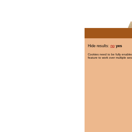
Hide results:
no
yes
Cookies need to be fully enabled
feature to work over multiple ses