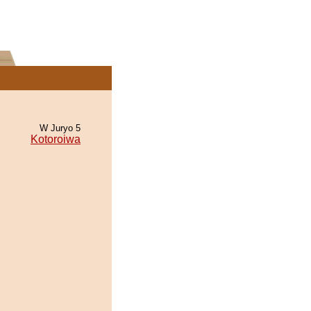
W Juryo 5
Kotoroiwa